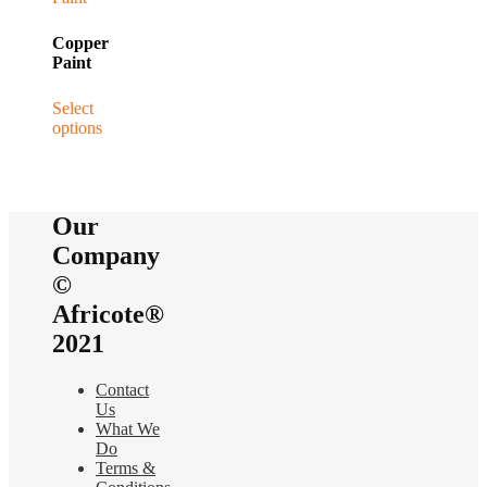
Copper
Paint
Select
options
This
product
has
multiple
Our
variants.
The
Company
options
©
may
be
Africote®
chosen
2021
on
the
product
Contact
page
Us
What We
Do
Terms &