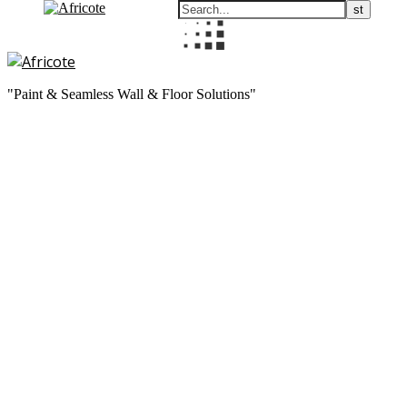
"Paint & Seamless Wall & Floor Solutions"