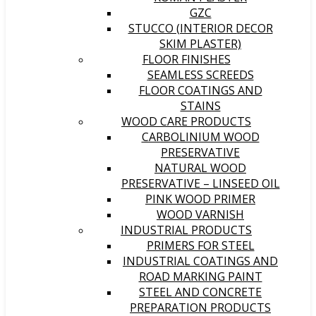
GZC
STUCCO (INTERIOR DECOR
SKIM PLASTER)
FLOOR FINISHES
SEAMLESS SCREEDS
FLOOR COATINGS AND
STAINS
WOOD CARE PRODUCTS
CARBOLINIUM WOOD
PRESERVATIVE
NATURAL WOOD
PRESERVATIVE – LINSEED OIL
PINK WOOD PRIMER
WOOD VARNISH
INDUSTRIAL PRODUCTS
PRIMERS FOR STEEL
INDUSTRIAL COATINGS AND
ROAD MARKING PAINT
STEEL AND CONCRETE
PREPARATION PRODUCTS