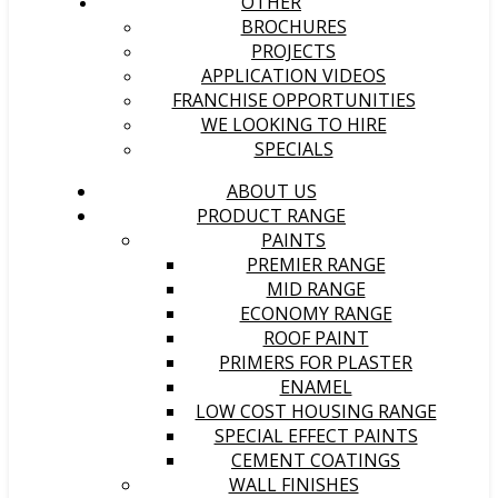
OTHER
BROCHURES
PROJECTS
APPLICATION VIDEOS
FRANCHISE OPPORTUNITIES
WE LOOKING TO HIRE
SPECIALS
ABOUT US
PRODUCT RANGE
PAINTS
PREMIER RANGE
MID RANGE
ECONOMY RANGE
ROOF PAINT
PRIMERS FOR PLASTER
ENAMEL
LOW COST HOUSING RANGE
SPECIAL EFFECT PAINTS
CEMENT COATINGS
WALL FINISHES