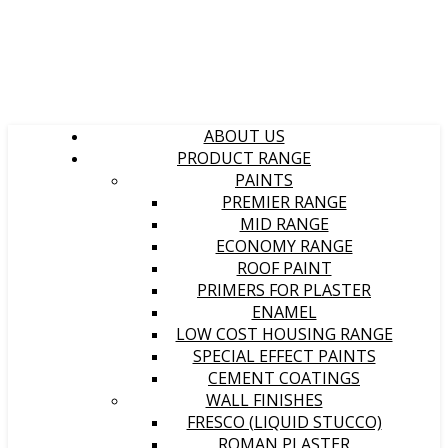
ABOUT US
PRODUCT RANGE
PAINTS
PREMIER RANGE
MID RANGE
ECONOMY RANGE
ROOF PAINT
PRIMERS FOR PLASTER
ENAMEL
LOW COST HOUSING RANGE
SPECIAL EFFECT PAINTS
CEMENT COATINGS
WALL FINISHES
FRESCO (LIQUID STUCCO)
ROMAN PLASTER