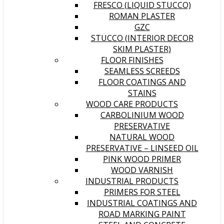
FRESCO (LIQUID STUCCO)
ROMAN PLASTER
GZC
STUCCO (INTERIOR DECOR
SKIM PLASTER)
FLOOR FINISHES
SEAMLESS SCREEDS
FLOOR COATINGS AND
STAINS
WOOD CARE PRODUCTS
CARBOLINIUM WOOD
PRESERVATIVE
NATURAL WOOD
PRESERVATIVE – LINSEED OIL
PINK WOOD PRIMER
WOOD VARNISH
INDUSTRIAL PRODUCTS
PRIMERS FOR STEEL
INDUSTRIAL COATINGS AND
ROAD MARKING PAINT