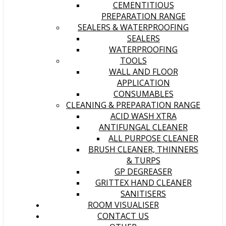
CEMENTITIOUS
PREPARATION RANGE
SEALERS & WATERPROOFING
SEALERS
WATERPROOFING
TOOLS
WALL AND FLOOR
APPLICATION
CONSUMABLES
CLEANING & PREPARATION RANGE
ACID WASH XTRA
ANTIFUNGAL CLEANER
ALL PURPOSE CLEANER
BRUSH CLEANER, THINNERS
& TURPS
GP DEGREASER
GRITTEX HAND CLEANER
SANITISERS
ROOM VISUALISER
CONTACT US