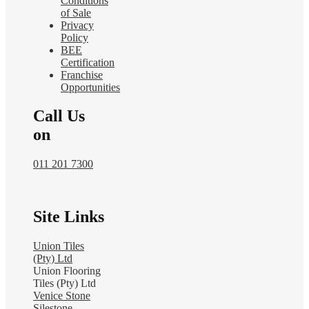
Conditions
of Sale
Privacy
Policy
BEE
Certification
Franchise
Opportunities
Call Us
on
011 201 7300
Site Links
Union Tiles
(Pty) Ltd
Union Flooring
Tiles (Pty) Ltd
Venice Stone
Silestone