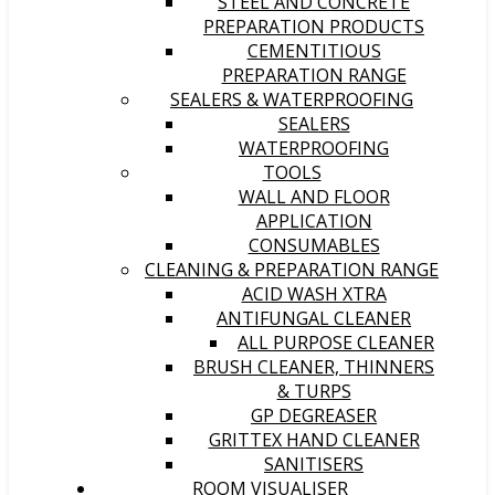
STEEL AND CONCRETE
PREPARATION PRODUCTS
CEMENTITIOUS
PREPARATION RANGE
SEALERS & WATERPROOFING
SEALERS
WATERPROOFING
TOOLS
WALL AND FLOOR
APPLICATION
CONSUMABLES
CLEANING & PREPARATION RANGE
ACID WASH XTRA
ANTIFUNGAL CLEANER
ALL PURPOSE CLEANER
BRUSH CLEANER, THINNERS
& TURPS
GP DEGREASER
GRITTEX HAND CLEANER
SANITISERS
ROOM VISUALISER