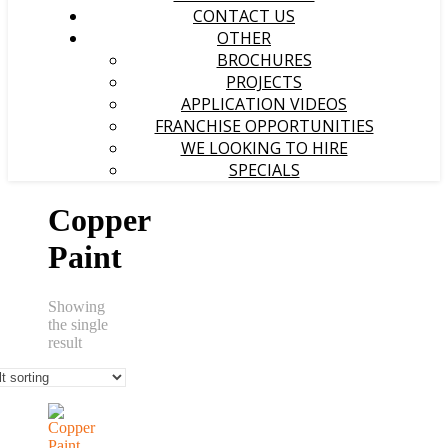
CONTACT US
OTHER
BROCHURES
PROJECTS
APPLICATION VIDEOS
FRANCHISE OPPORTUNITIES
WE LOOKING TO HIRE
SPECIALS
Copper
Paint
Showing
the single
result