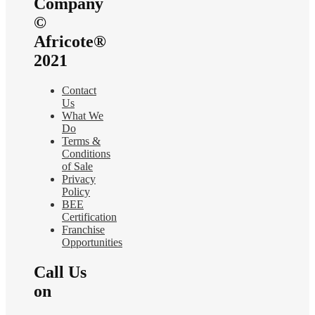
Company
©
Africote®
2021
Contact
Us
What We
Do
Terms &
Conditions
of Sale
Privacy
Policy
BEE
Certification
Franchise
Opportunities
Call Us
on