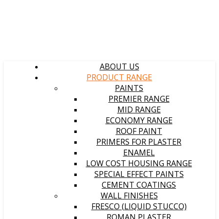
ABOUT US
PRODUCT RANGE
PAINTS
PREMIER RANGE
MID RANGE
ECONOMY RANGE
ROOF PAINT
PRIMERS FOR PLASTER
ENAMEL
LOW COST HOUSING RANGE
SPECIAL EFFECT PAINTS
CEMENT COATINGS
WALL FINISHES
FRESCO (LIQUID STUCCO)
ROMAN PLASTER