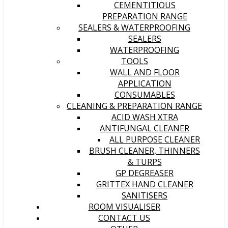
CEMENTITIOUS
PREPARATION RANGE
SEALERS & WATERPROOFING
SEALERS
WATERPROOFING
TOOLS
WALL AND FLOOR
APPLICATION
CONSUMABLES
CLEANING & PREPARATION RANGE
ACID WASH XTRA
ANTIFUNGAL CLEANER
ALL PURPOSE CLEANER
BRUSH CLEANER, THINNERS
& TURPS
GP DEGREASER
GRITTEX HAND CLEANER
SANITISERS
ROOM VISUALISER
CONTACT US