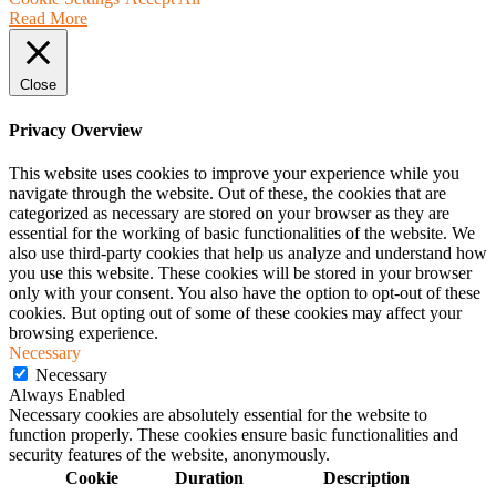
Read More
Close
Privacy Overview
This website uses cookies to improve your experience while you
navigate through the website. Out of these, the cookies that are
categorized as necessary are stored on your browser as they are
essential for the working of basic functionalities of the website. We
also use third-party cookies that help us analyze and understand how
you use this website. These cookies will be stored in your browser
only with your consent. You also have the option to opt-out of these
cookies. But opting out of some of these cookies may affect your
browsing experience.
Necessary
Necessary
Always Enabled
Necessary cookies are absolutely essential for the website to
function properly. These cookies ensure basic functionalities and
security features of the website, anonymously.
Cookie
Duration
Description