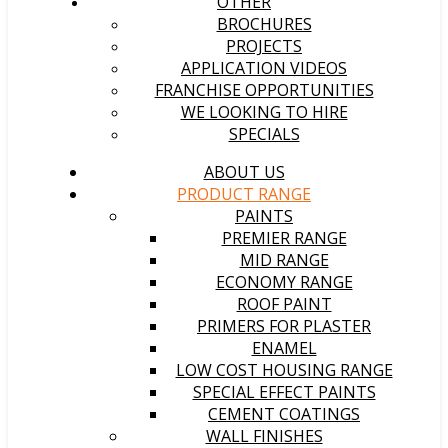
OTHER
BROCHURES
PROJECTS
APPLICATION VIDEOS
FRANCHISE OPPORTUNITIES
WE LOOKING TO HIRE
SPECIALS
ABOUT US
PRODUCT RANGE
PAINTS
PREMIER RANGE
MID RANGE
ECONOMY RANGE
ROOF PAINT
PRIMERS FOR PLASTER
ENAMEL
LOW COST HOUSING RANGE
SPECIAL EFFECT PAINTS
CEMENT COATINGS
WALL FINISHES