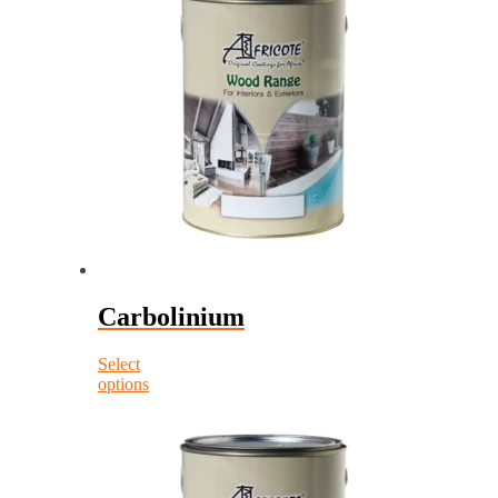
Carbolinium
Select
options
This
product
has
multiple
variants.