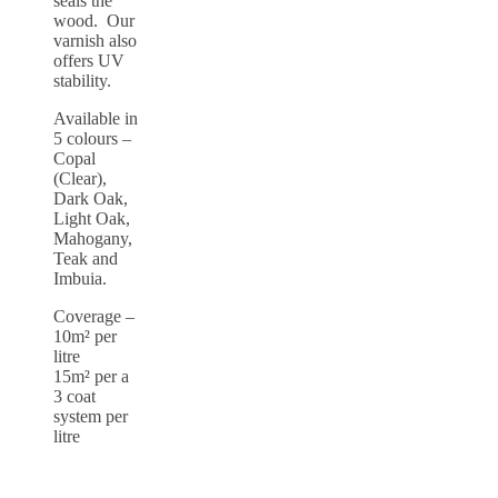
seals the
wood. Our
varnish also
offers UV
stability.
Available in
5 colours –
Copal
(Clear),
Dark Oak,
Light Oak,
Mahogany,
Teak and
Imbuia.
Coverage –
10m² per
litre
15m² per a
3 coat
system per
litre