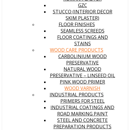
GZC
STUCCO (INTERIOR DECOR
SKIM PLASTER)
FLOOR FINISHES
SEAMLESS SCREEDS
FLOOR COATINGS AND
STAINS
WOOD CARE PRODUCTS
CARBOLINIUM WOOD
PRESERVATIVE
NATURAL WOOD
PRESERVATIVE – LINSEED OIL
PINK WOOD PRIMER
WOOD VARNISH
INDUSTRIAL PRODUCTS
PRIMERS FOR STEEL
INDUSTRIAL COATINGS AND
ROAD MARKING PAINT
STEEL AND CONCRETE
PREPARATION PRODUCTS