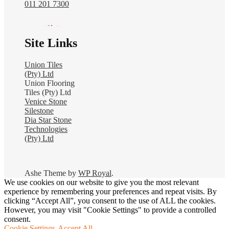
011 201 7300
Site Links
Union Tiles
(Pty) Ltd
Union Flooring
Tiles (Pty) Ltd
Venice Stone
Silestone
Dia Star Stone
Technologies
(Pty) Ltd
Ashe Theme by
WP Royal
.
We use cookies on our website to give you the most relevant
experience by remembering your preferences and repeat visits. By
clicking “Accept All”, you consent to the use of ALL the cookies.
However, you may visit "Cookie Settings" to provide a controlled
consent.
Cookie Settings
Accept All