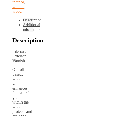
interior
,
varnish
,
wood
Description
Additional
information
Description
Interior /
Exterior
Varnish
Our oil
based,
wood
varnish
enhances
the natural
grains
within the
wood and
protects and