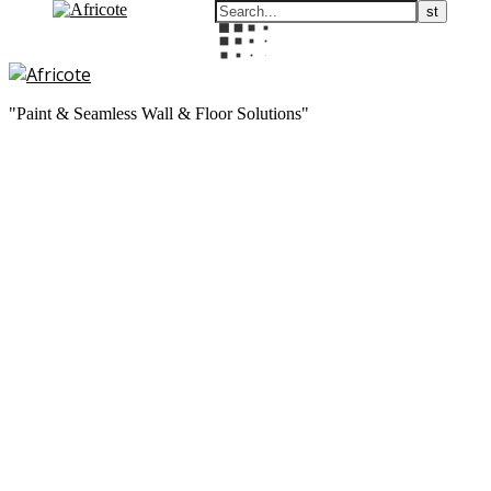
"Paint & Seamless Wall & Floor Solutions"