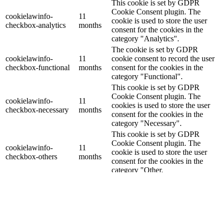
This cookie is set by GDPR
Cookie Consent plugin. The
cookielawinfo-
11
cookie is used to store the user
checkbox-analytics
months
consent for the cookies in the
category "Analytics".
The cookie is set by GDPR
cookielawinfo-
11
cookie consent to record the user
checkbox-functional
months
consent for the cookies in the
category "Functional".
This cookie is set by GDPR
Cookie Consent plugin. The
cookielawinfo-
11
cookies is used to store the user
checkbox-necessary
months
consent for the cookies in the
category "Necessary".
This cookie is set by GDPR
Cookie Consent plugin. The
cookielawinfo-
11
cookie is used to store the user
checkbox-others
months
consent for the cookies in the
category "Other.
This cookie is set by GDPR
cookielawinfo-
Cookie Consent plugin. The
11
checkbox-
cookie is used to store the user
months
performance
consent for the cookies in the
category "Performance".