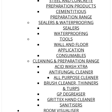
STEEL AND CONCRETE
PREPARATION PRODUCTS
CEMENTITIOUS
PREPARATION RANGE
SEALERS & WATERPROOFING
SEALERS
WATERPROOFING
TOOLS
WALL AND FLOOR
APPLICATION
CONSUMABLES
CLEANING & PREPARATION RANGE
ACID WASH XTRA
ANTIFUNGAL CLEANER
ALL PURPOSE CLEANER
BRUSH CLEANER, THINNERS
& TURPS
GP DEGREASER
GRITTEX HAND CLEANER
SANITISERS
ROOM VISUALISER