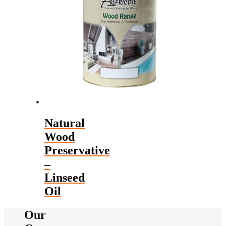
The
options
may
be
chosen
on
the
product
page
Natural
Wood
Preservative
–
Linseed
Oil
Our