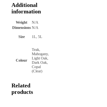
Additional
information
Weight
N/A
Dimensions
N/A
Size
1L, 5L
Teak,
Mahogany,
Light Oak,
Colour
Dark Oak,
Copal
(Clear)
Related
products