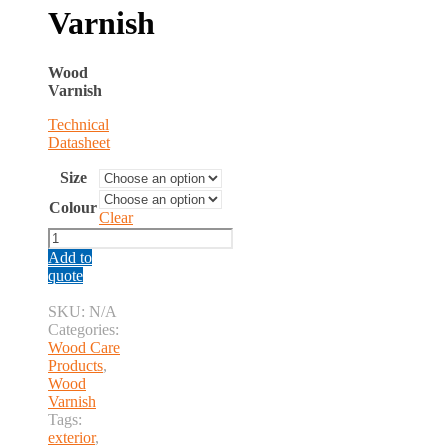
Varnish
Wood
Varnish
Technical
Datasheet
Size
Colour
Clear
Wood
Varnish
Add to
quantity
quote
SKU:
N/A
Categories:
Wood Care
Products
,
Wood
Varnish
Tags:
exterior
,