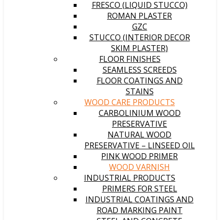
FRESCO (LIQUID STUCCO)
ROMAN PLASTER
GZC
STUCCO (INTERIOR DECOR
SKIM PLASTER)
FLOOR FINISHES
SEAMLESS SCREEDS
FLOOR COATINGS AND
STAINS
WOOD CARE PRODUCTS
CARBOLINIUM WOOD
PRESERVATIVE
NATURAL WOOD
PRESERVATIVE – LINSEED OIL
PINK WOOD PRIMER
WOOD VARNISH
INDUSTRIAL PRODUCTS
PRIMERS FOR STEEL
INDUSTRIAL COATINGS AND
ROAD MARKING PAINT