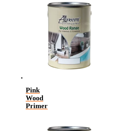
Pink
Wood
Primer