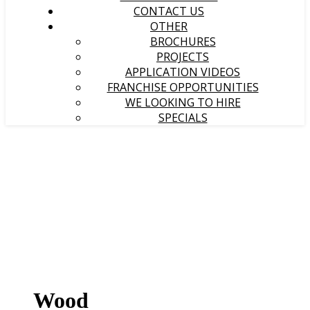
CONTACT US
OTHER
BROCHURES
PROJECTS
APPLICATION VIDEOS
FRANCHISE OPPORTUNITIES
WE LOOKING TO HIRE
SPECIALS
Wood